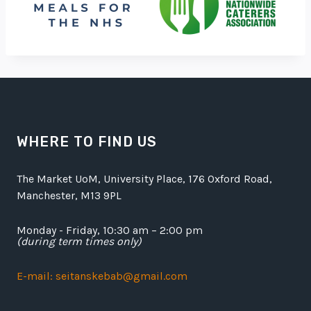
WHERE TO FIND US
The Market UoM, University Place, 176 Oxford Road,
Manchester, M13 9PL
Monday - Friday, 10:30 am – 2:00 pm
(during term times only)
E-mail: seitanskebab@gmail.com