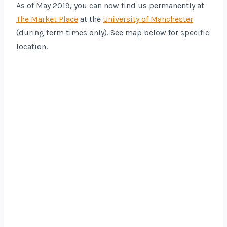
As of May 2019, you can now find us permanently at
The Market Place
at the
University of Manchester
(during term times only). See map below for specific
location.