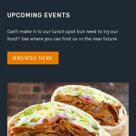
UPCOMING EVENTS
Can't make it to our lunch spot but need to try our
food? See where you can find us in the near future
BROWSE HERE