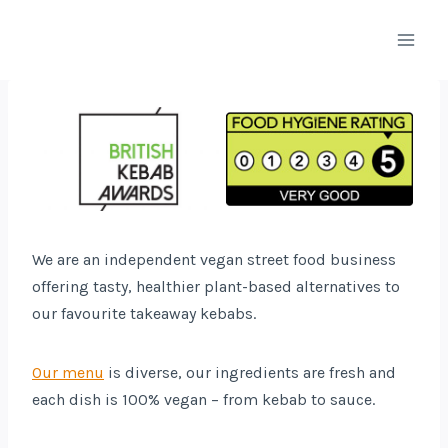
Skip
to
content
We are an independent vegan street food business
offering tasty, healthier plant-based alternatives to
our favourite takeaway kebabs.
Our menu
is diverse, our ingredients are fresh and
each dish is 100% vegan – from kebab to sauce.