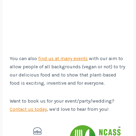
You can also
find us at many events
with our aim to
allow people of all backgrounds (vegan or not) to try
our delicious food and to show that plant-based
food is exciting, inventive and for everyone.
Want to book us for your event/party/wedding?
Contact us today
, we’d love to hear from you!