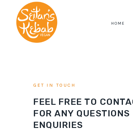
Skip
to
content
HOME
GET IN TOUCH
FEEL FREE TO CONTA
FOR ANY QUESTIONS
ENQUIRIES