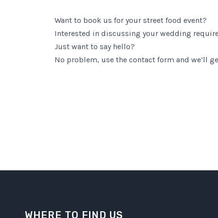
Want to book us for your street food event?
Interested in discussing your wedding requi
Just want to say hello?
No problem, use the contact form and we’ll ge
WHERE TO FIND US