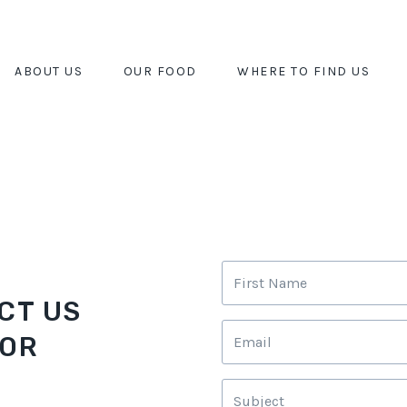
ABOUT US
OUR FOOD
WHERE TO FIND US
CT US
 OR