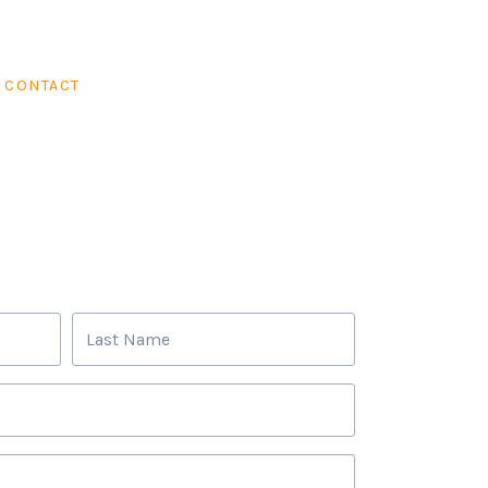
CONTACT