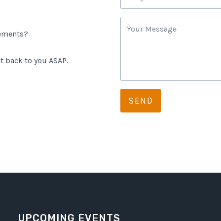
rements?
t back to you ASAP.
SEND
UPCOMING EVENTS