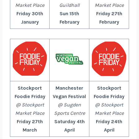
Market Place
Guildhall
Market Place
Friday 30th
Sun 15th
Friday 27th
January
February
February
Stockport
Manchester
Stockport
Foodie Friday
Vegan Festival
Foodie Friday
@ Stockport
@ Sugden
@ Stockport
Market Place
Sports Centre
Market Place
Friday 27th
Saturday 4th
Friday 24th
March
April
April