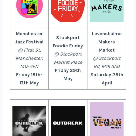
Manchester
Levenshulme
Stockport
Jazz Festival
Makers
Foodie Friday
@
First St,
Market
@ Stockport
Manchester,
@ Stockport
Market Place
M15 4FN
Rd, M19 3AD
Friday 29th
Friday 15th-
Saturday 25th
May
17th May
April