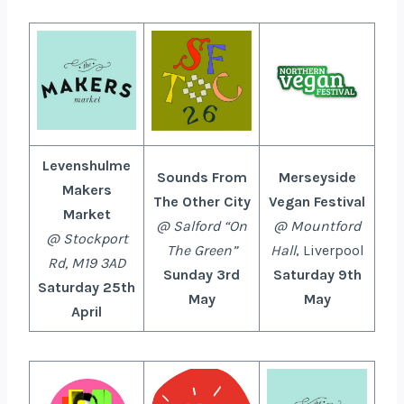
Levenshulme
Sounds From
Merseyside
Makers
The Other City
Vegan Festival
Market
@ Salford “On
@ Mountford
@ Stockport
The Green”
Hall
, Liverpool
Rd, M19 3AD
Sunday 3rd
Saturday 9th
Saturday 25th
May
May
April