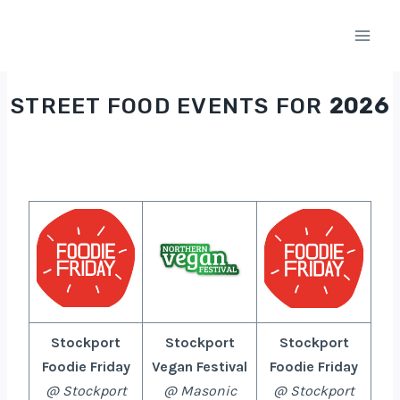
Skip
to
content
STREET FOOD EVENTS FOR
2026
Stockport
Stockport
Stockport
Foodie Friday
Vegan Festival
Foodie Friday
@ Stockport
@ Masonic
@ Stockport