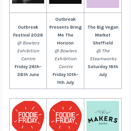
Outbreak
Outbreak
Presents Bring
The Big Vegan
Festival 2026
Me The
Market
@ Bowlers
Horizon
Sheffield
Exhibition
@
Bowlers
@ The
Centre
Exhibition
Steamworks
Friday 26th-
Centre
Saturday 18th
28th June
Friday 10th-
July
11th July