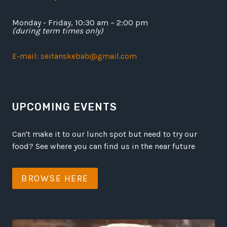
Monday - Friday, 10:30 am – 2:00 pm
(during term times only)
E-mail: seitanskebab@gmail.com
UPCOMING EVENTS
Can't make it to our lunch spot but need to try our
food? See where you can find us in the near future
BROWSE HERE