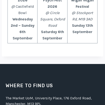
2026
Psych Fest
Wigan Vegan
@
Castlefield
2026
Festival
Bowl
@ Circle
@ Stockport
Wednesday
Square, Oxford
Rd, M19 3AD
2nd – Sunday
Road
Sunday 13th
6th
Saturday 6th
September
September
September
WHERE TO FIND US
The Market UoM, University Place, 176 Oxford Road,
Manchester, M13 9PL