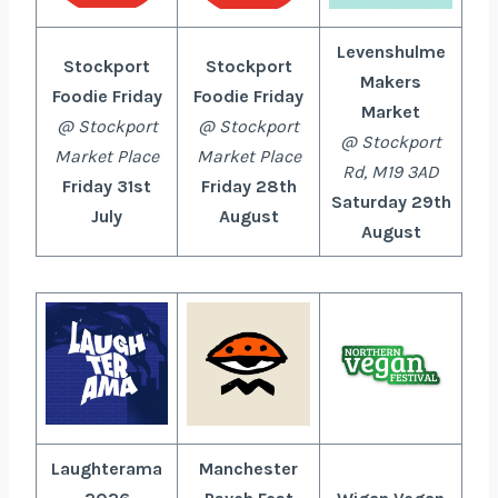
Levenshulme
Stockport
Stockport
Makers
Foodie Friday
Foodie Friday
Market
@ Stockport
@ Stockport
@ Stockport
Market Place
Market Place
Rd, M19 3AD
Friday 31st
Friday 28th
Saturday 29th
July
August
August
Laughterama
Manchester