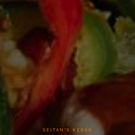
SEITAN’S KEBAB