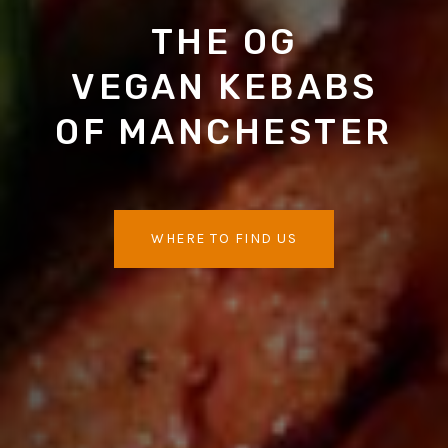
THE OG
VEGAN KEBABS
OF MANCHESTER
WHERE TO FIND US