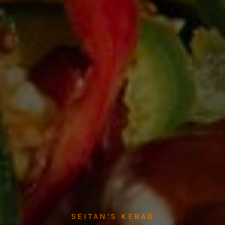
SEITAN’S KEBAB