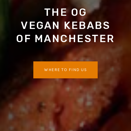
THE OG
VEGAN KEBABS
OF MANCHESTER
WHERE TO FIND US