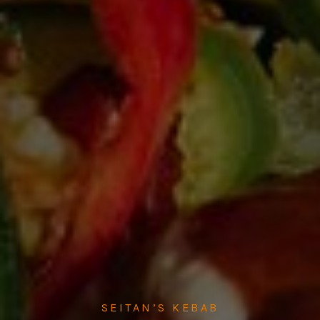
SEITAN’S KEBAB