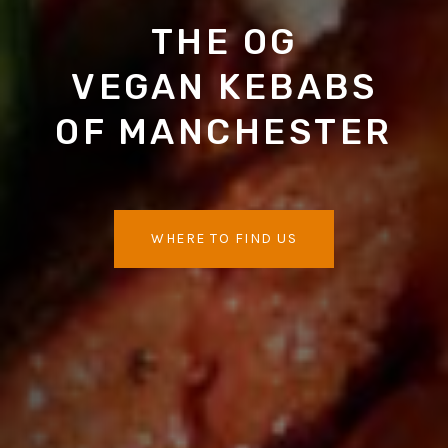
THE OG
VEGAN KEBABS
OF MANCHESTER
WHERE TO FIND US