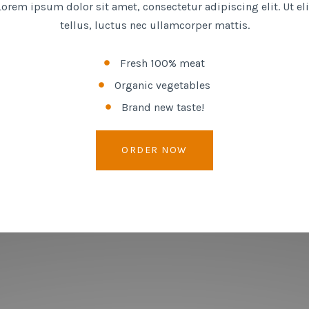
Lorem ipsum dolor sit amet, consectetur adipiscing elit. Ut eli
tellus, luctus nec ullamcorper mattis.
Fresh 100% meat
Organic vegetables
Brand new taste!
ORDER NOW