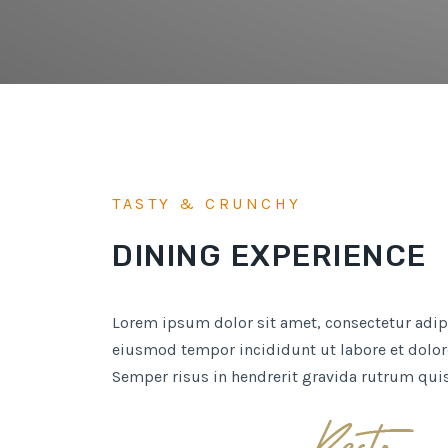
TASTY & CRUNCHY
DINING EXPERIENCE
Lorem ipsum dolor sit amet, consectetur adipi
eiusmod tempor incididunt ut labore et dolor
Semper risus in hendrerit gravida rutrum qui