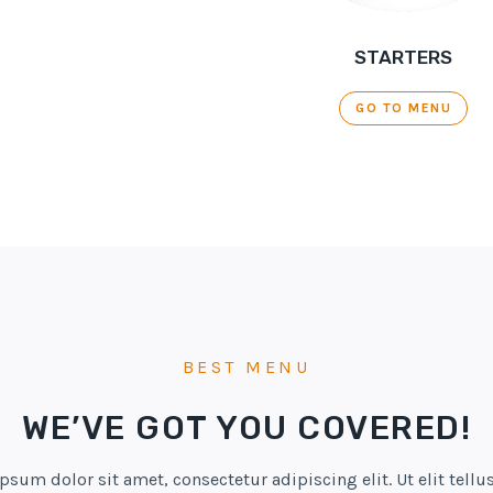
STARTERS
GO TO MENU
BEST MENU
WE’VE GOT YOU COVERED!
psum dolor sit amet, consectetur adipiscing elit. Ut elit tellus