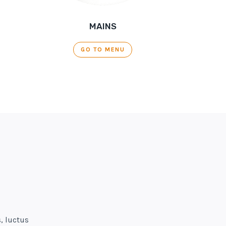
MAINS
GO TO MENU
, luctus