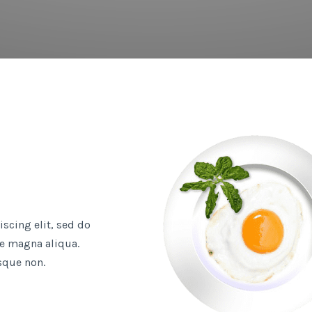
scing elit, sed do
e magna aliqua.
sque non.