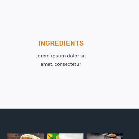
INGREDIENTS
Lorem ipsum dolor sit
amet, consectetur