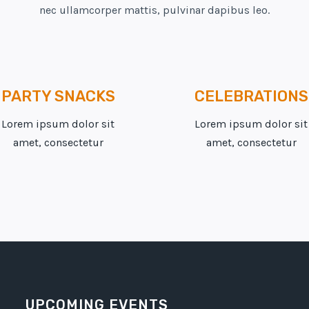
nec ullamcorper mattis, pulvinar dapibus leo.
PARTY SNACKS
CELEBRATIONS
Lorem ipsum dolor sit
Lorem ipsum dolor sit
amet, consectetur
amet, consectetur
UPCOMING EVENTS