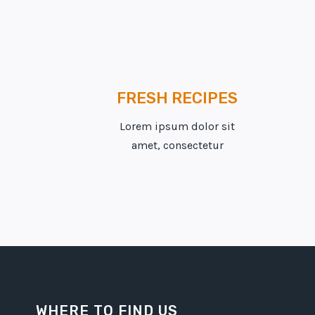
FRESH RECIPES
Lorem ipsum dolor sit
amet, consectetur
WHERE TO FIND US