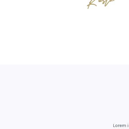
Lorem i