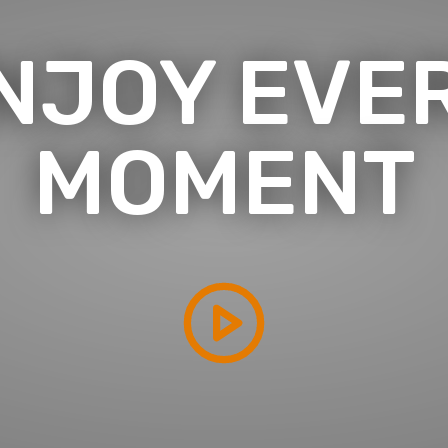
NJOY EVE
MOMENT