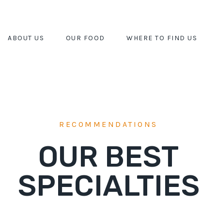
ABOUT US
OUR FOOD
WHERE TO FIND US
RECOMMENDATIONS
OUR BEST
SPECIALTIES