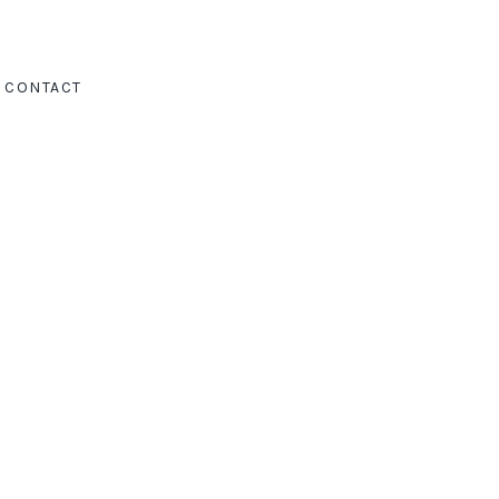
CONTACT