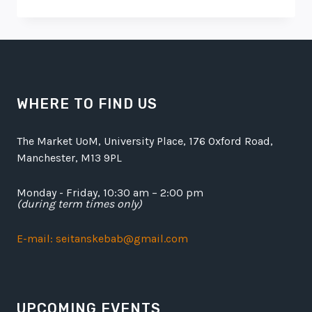
BEST
RAMEN
IN
TOWN
WHERE TO FIND US
The Market UoM, University Place, 176 Oxford Road,
Manchester, M13 9PL
Monday - Friday, 10:30 am – 2:00 pm
(during term times only)
E-mail: seitanskebab@gmail.com
UPCOMING EVENTS