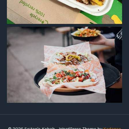
© 2026 Seitan's Kebab - WordPress Theme by
Kadence