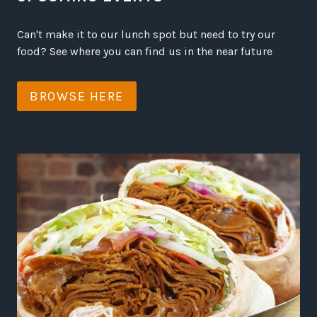
Can't make it to our lunch spot but need to try our
food? See where you can find us in the near future
BROWSE HERE