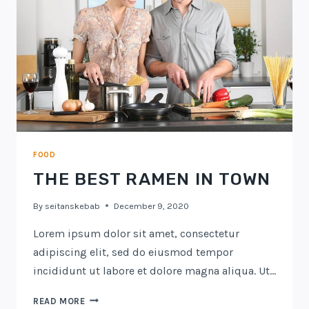
FOOD
THE BEST RAMEN IN TOWN
By
seitanskebab
December 9, 2020
Lorem ipsum dolor sit amet, consectetur
adipiscing elit, sed do eiusmod tempor
incididunt ut labore et dolore magna aliqua. Ut…
THE
READ MORE