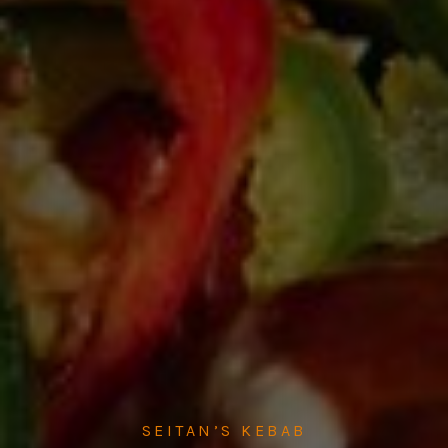
SEITAN’S KEBAB