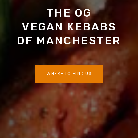
THE OG
VEGAN KEBABS
OF MANCHESTER
WHERE TO FIND US