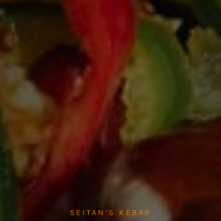
SEITAN’S KEBAB