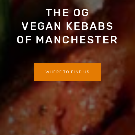
THE OG
VEGAN KEBABS
OF MANCHESTER
WHERE TO FIND US