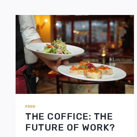
FOOD
THE COFFICE: THE
FUTURE OF WORK?