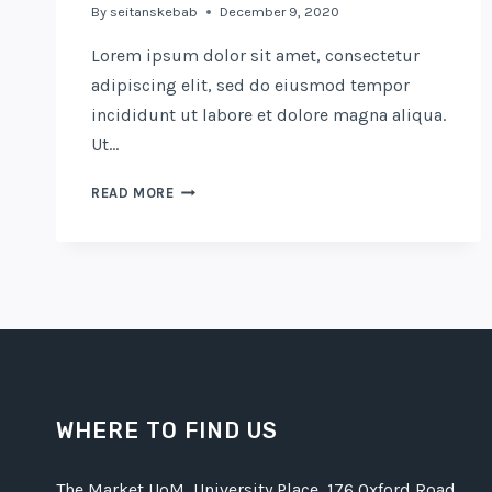
By
seitanskebab
December 9, 2020
Lorem ipsum dolor sit amet, consectetur
adipiscing elit, sed do eiusmod tempor
incididunt ut labore et dolore magna aliqua.
Ut…
THE
READ MORE
COFFICE:
THE
FUTURE
OF
WORK?
WHERE TO FIND US
The Market UoM, University Place, 176 Oxford Road,