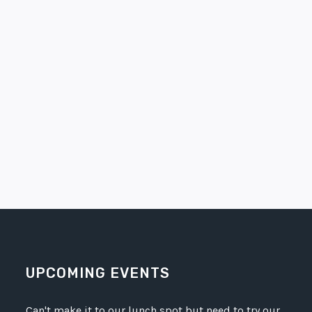
UPCOMING EVENTS
Can't make it to our lunch spot but need to try our