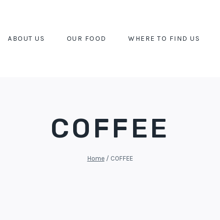
ABOUT US
OUR FOOD
WHERE TO FIND US
COFFEE
Home
/
COFFEE