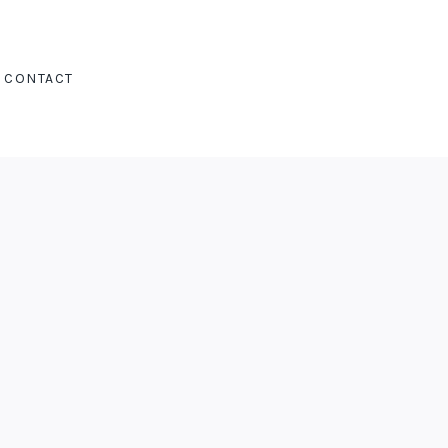
CONTACT