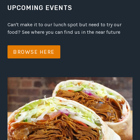
UPCOMING EVENTS
Can't make it to our lunch spot but need to try our
food? See where you can find us in the near future
BROWSE HERE