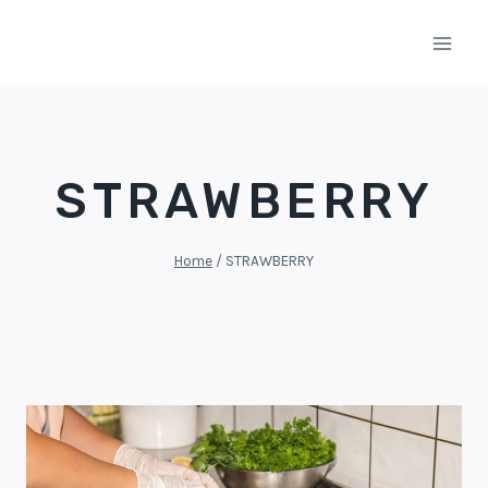
Skip
to
content
STRAWBERRY
Home
/
STRAWBERRY