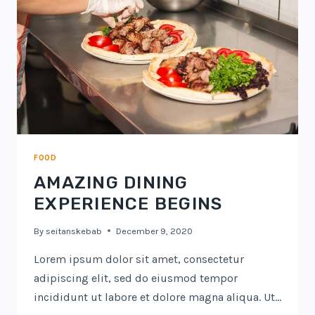
FOOD
AMAZING DINING
EXPERIENCE BEGINS
By
seitanskebab
December 9, 2020
Lorem ipsum dolor sit amet, consectetur
adipiscing elit, sed do eiusmod tempor
incididunt ut labore et dolore magna aliqua. Ut…