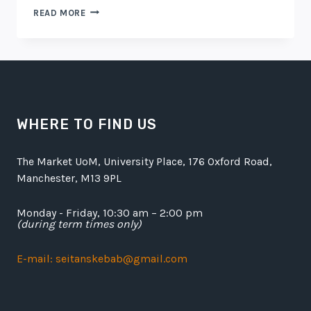
AMAZING
READ MORE
DINING
EXPERIENCE
BEGINS
WHERE TO FIND US
The Market UoM, University Place, 176 Oxford Road,
Manchester, M13 9PL
Monday - Friday, 10:30 am – 2:00 pm
(during term times only)
E-mail: seitanskebab@gmail.com